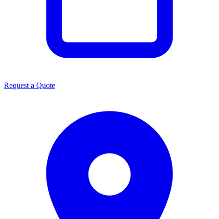
Request a Quote