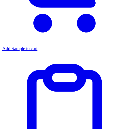
Add Sample to cart