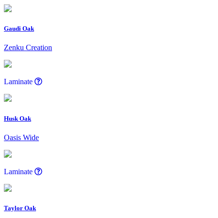
Gaudi Oak
Zenku Creation
Laminate
Husk Oak
Oasis Wide
Laminate
Taylor Oak