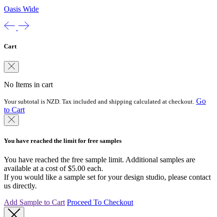
Oasis Wide
Cart
No Items in cart
Go
Your subtotal is NZD. Tax included and shipping calculated at checkout.
to Cart
You have reached the limit for free samples
You have reached the free sample limit. Additional samples are
available at a cost of $5.00 each.
If you would like a sample set for your design studio, please contact
us directly.
Add Sample to Cart
Proceed To Checkout