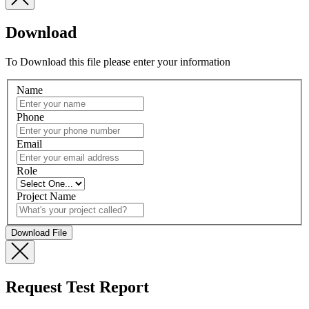
Download
To Download this file please enter your information
Name
Phone
Email
Role
Project Name
Request Test Report