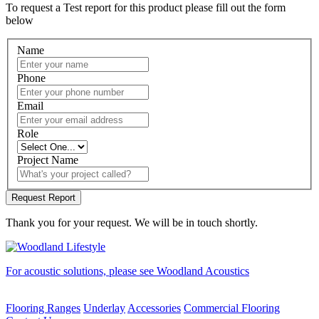
To request a Test report for this product please fill out the form
below
Name
Phone
Email
Role
Project Name
Thank you for your request. We will be in touch shortly.
For acoustic solutions, please see Woodland Acoustics
Flooring Ranges
Underlay
Accessories
Commercial Flooring