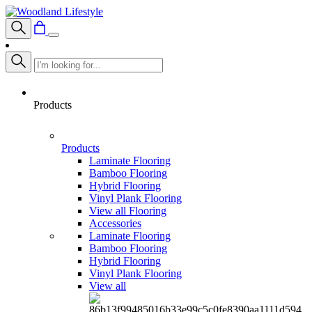
Products
Products
Laminate Flooring
Bamboo Flooring
Hybrid Flooring
Vinyl Plank Flooring
View all Flooring
Accessories
Laminate Flooring
Bamboo Flooring
Hybrid Flooring
Vinyl Plank Flooring
View all