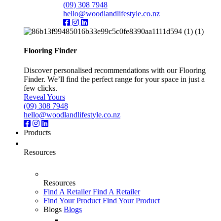
(09) 308 7948
hello@woodlandlifestyle.co.nz
Flooring Finder
Discover personalised recommendations with our Flooring
Finder. We’ll find the perfect range for your space in just a
few clicks.
Reveal Yours
(09) 308 7948
hello@woodlandlifestyle.co.nz
Products
Resources
Resources
Find A Retailer
Find A Retailer
Find Your Product
Find Your Product
Blogs
Blogs