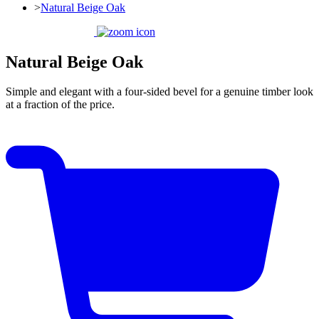
>
Natural Beige Oak
Natural Beige Oak
Simple and elegant with a four-sided bevel for a genuine timber look
at a fraction of the price.