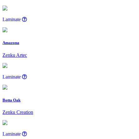
Laminate
Amazona
Zenku Artec
Laminate
Botta Oak
Zenku Creation
Laminate