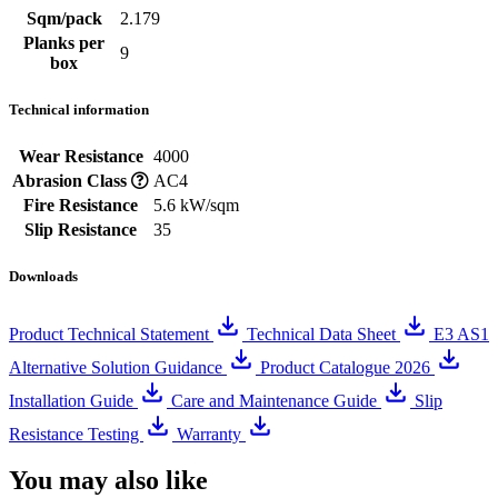
Sqm/pack
2.179
Planks per
9
box
Technical information
Wear Resistance
4000
Abrasion Class
AC4
Fire Resistance
5.6 kW/sqm
Slip Resistance
35
Downloads
Product Technical Statement
Technical Data Sheet
E3 AS1
Alternative Solution Guidance
Product Catalogue 2026
Installation Guide
Care and Maintenance Guide
Slip
Resistance Testing
Warranty
You may also like