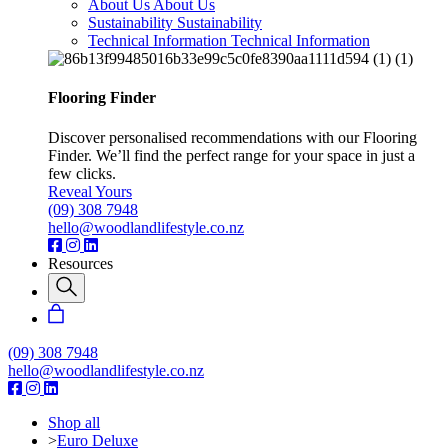
About Us
About Us
Sustainability
Sustainability
Technical Information
Technical Information
Flooring Finder
Discover personalised recommendations with our Flooring
Finder. We’ll find the perfect range for your space in just a
few clicks.
Reveal Yours
(09) 308 7948
hello@woodlandlifestyle.co.nz
Resources
(09) 308 7948
hello@woodlandlifestyle.co.nz
Shop all
>
Euro Deluxe