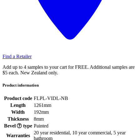
Find a Retailer
Add up to 4 samples to your cart for FREE. Additional samples are
$5 each. New Zealand only.
Product information
Product code
FLPL-VIDL-NB
Length
1261mm
Width
192mm
Thickness
8mm
Bevel
type
Painted
20 year residential, 10 year commercial, 5 year
Warranties
bathroom