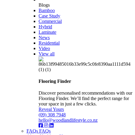
Blogs
Bamboo
Case Study
Commercial
Hybrid
Laminate
News
Residential
Video
View all
Flooring Finder
Discover personalised recommendations with our
Flooring Finder. We’ll find the perfect range for
your space in just a few clicks.
Reveal Yours
(09) 308 7948
hello@woodlandlifestyle.co.nz
FAQs
FAQs