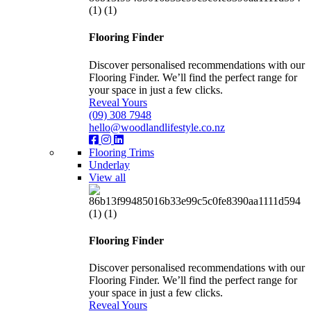
Flooring Finder
Discover personalised recommendations with our
Flooring Finder. We’ll find the perfect range for
your space in just a few clicks.
Reveal Yours
(09) 308 7948
hello@woodlandlifestyle.co.nz
Flooring Trims
Underlay
View all
Flooring Finder
Discover personalised recommendations with our
Flooring Finder. We’ll find the perfect range for
your space in just a few clicks.
Reveal Yours