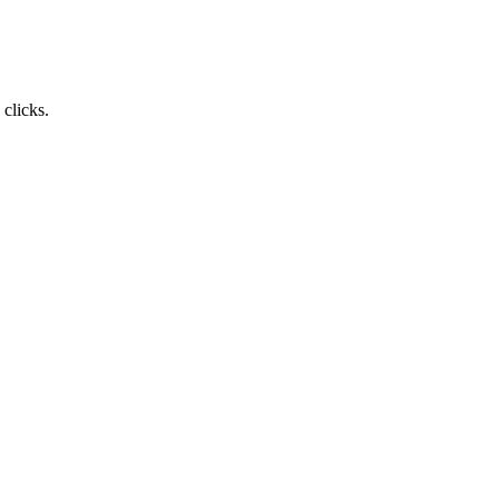
clicks.