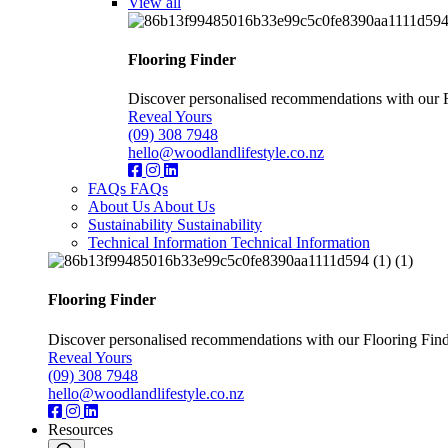
View all
Flooring Finder
Discover personalised recommendations with our Flo
Reveal Yours
(09) 308 7948
hello@woodlandlifestyle.co.nz
FAQs
FAQs
About Us
About Us
Sustainability
Sustainability
Technical Information
Technical Information
Flooring Finder
Discover personalised recommendations with our Flooring Finder.
Reveal Yours
(09) 308 7948
hello@woodlandlifestyle.co.nz
Resources