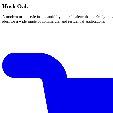
Husk Oak
A modern matte style in a beautifully natural palette that perfectly im
ideal for a wide range of commercial and residential applications.