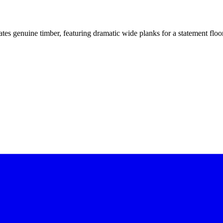
itates genuine timber, featuring dramatic wide planks for a statement flo