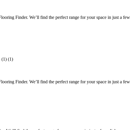
oring Finder. We’ll find the perfect range for your space in just a few 
oring Finder. We’ll find the perfect range for your space in just a few 