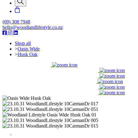
(09) 308 7948
hello@woodlandlifestyle.co.nz
Shop all
>
Oasis Wide
>
Husk Oak