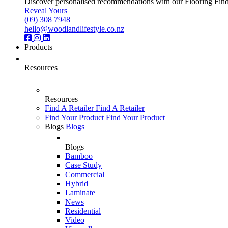
Discover personalised recommendations with our Flooring Finder.
Reveal Yours
(09) 308 7948
hello@woodlandlifestyle.co.nz
Products
Resources
Resources
Find A Retailer
Find A Retailer
Find Your Product
Find Your Product
Blogs
Blogs
Blogs
Bamboo
Case Study
Commercial
Hybrid
Laminate
News
Residential
Video