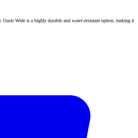
or. Oasis Wide is a highly durable and water-resistant option, making it