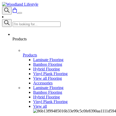
Products
Products
Laminate Flooring
Bamboo Flooring
Hybrid Flooring
Vinyl Plank Flooring
View all Flooring
Accessories
Laminate Flooring
Bamboo Flooring
Hybrid Flooring
Vinyl Plank Flooring
View all