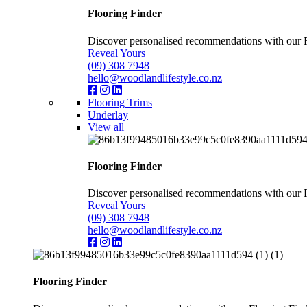
Flooring Finder
Discover personalised recommendations with our Flo
Reveal Yours
(09) 308 7948
hello@woodlandlifestyle.co.nz
Flooring Trims
Underlay
View all
Flooring Finder
Discover personalised recommendations with our Flo
Reveal Yours
(09) 308 7948
hello@woodlandlifestyle.co.nz
Flooring Finder