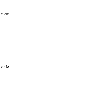
clicks.
clicks.