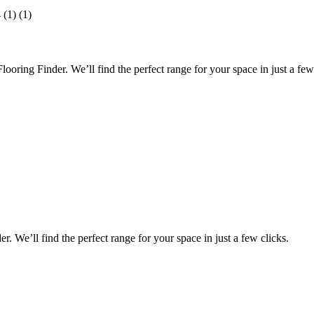
oring Finder. We’ll find the perfect range for your space in just a few 
 We’ll find the perfect range for your space in just a few clicks.