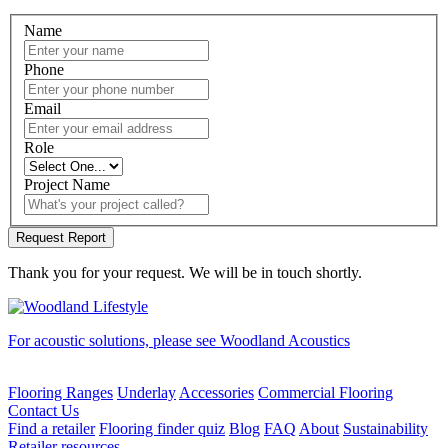
Name
Phone
Email
Role
Project Name
Thank you for your request. We will be in touch shortly.
For acoustic solutions, please see Woodland Acoustics
Flooring Ranges
Underlay
Accessories
Commercial Flooring
Contact Us
Find a retailer
Flooring finder quiz
Blog
FAQ
About
Sustainability
Retailer resources