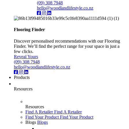
(09) 308 7948
hello@woodlandlifestyle.co.nz
Flooring Finder
Discover personalised recommendations with our Flooring
Finder. We’ll find the perfect range for your space in just a
few clicks.
Reveal Yours
(09) 308 7948
hello@woodlandlifestyle.co.nz
Products
Resources
Resources
Find A Retailer
Find A Retailer
Find Your Product
Find Your Product
Blogs
Blogs