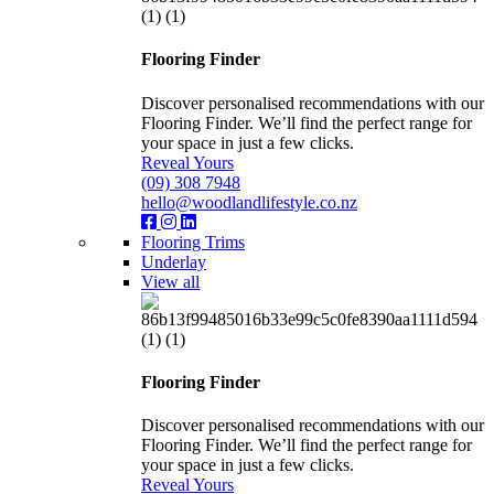
Flooring Finder
Discover personalised recommendations with our
Flooring Finder. We’ll find the perfect range for
your space in just a few clicks.
Reveal Yours
(09) 308 7948
hello@woodlandlifestyle.co.nz
Flooring Trims
Underlay
View all
Flooring Finder
Discover personalised recommendations with our
Flooring Finder. We’ll find the perfect range for
your space in just a few clicks.
Reveal Yours