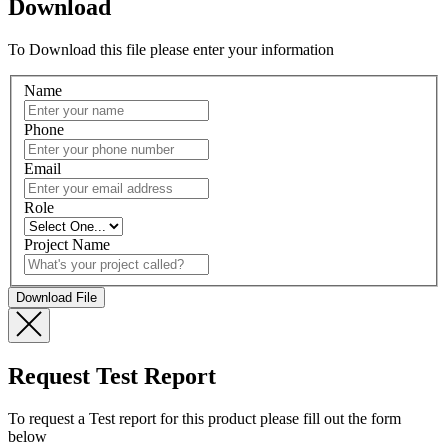
Download
To Download this file please enter your information
Name
Phone
Email
Role
Project Name
Request Test Report
To request a Test report for this product please fill out the form
below