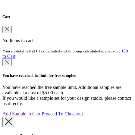
country.
Cart
No Items in cart
Go
Your subtotal is NZD. Tax included and shipping calculated at checkout.
to Cart
You have reached the limit for free samples
You have reached the free sample limit. Additional samples are
available at a cost of $5.00 each.
If you would like a sample set for your design studio, please contact
us directly.
Add Sample to Cart
Proceed To Checkout