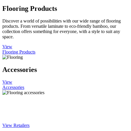
Flooring Products
Discover a world of possibilities with our wide range of flooring
products. From versatile laminate to eco-friendly bamboo, our
collection offers something for everyone, with a style to suit any
space.
View
Flooring Products
Accessories
View
Accessories
Find Woodland Lifestyle products near
you
View Retailers
You'll find our products in DIY and flooring stores throughout the