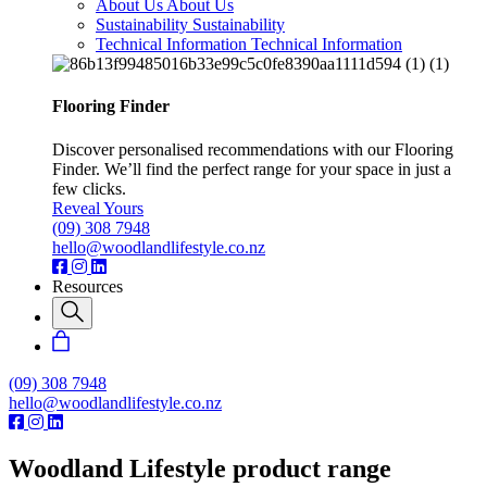
About Us
About Us
Sustainability
Sustainability
Technical Information
Technical Information
Flooring Finder
Discover personalised recommendations with our Flooring
Finder. We’ll find the perfect range for your space in just a
few clicks.
Reveal Yours
(09) 308 7948
hello@woodlandlifestyle.co.nz
Resources
(09) 308 7948
hello@woodlandlifestyle.co.nz
Woodland Lifestyle product range