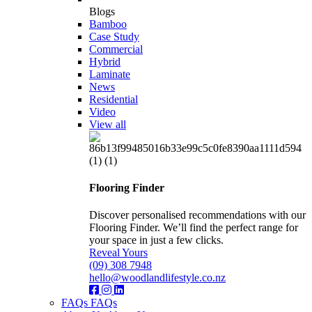
Blogs
Bamboo
Case Study
Commercial
Hybrid
Laminate
News
Residential
Video
View all
Flooring Finder
Discover personalised recommendations with our
Flooring Finder. We’ll find the perfect range for
your space in just a few clicks.
Reveal Yours
(09) 308 7948
hello@woodlandlifestyle.co.nz
FAQs
FAQs