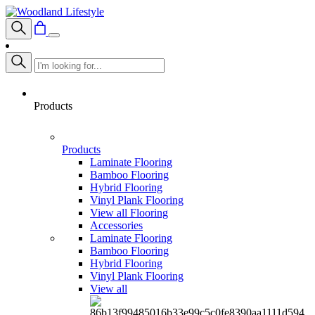
Products
Products
Laminate Flooring
Bamboo Flooring
Hybrid Flooring
Vinyl Plank Flooring
View all Flooring
Accessories
Laminate Flooring
Bamboo Flooring
Hybrid Flooring
Vinyl Plank Flooring
View all