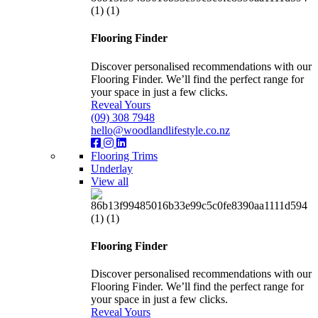
Flooring Finder
Discover personalised recommendations with our
Flooring Finder. We’ll find the perfect range for
your space in just a few clicks.
Reveal Yours
(09) 308 7948
hello@woodlandlifestyle.co.nz
Flooring Trims
Underlay
View all
Flooring Finder
Discover personalised recommendations with our
Flooring Finder. We’ll find the perfect range for
your space in just a few clicks.
Reveal Yours