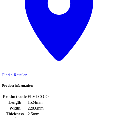
Find a Retailer
Product information
Product code
FLVI-CO-OT
Length
1524mm
Width
228.6mm
Thickness
2.5mm