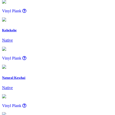
Vinyl Plank
Kohekohe
Native
Vinyl Plank
Natural Kowhai
Native
Vinyl Plank