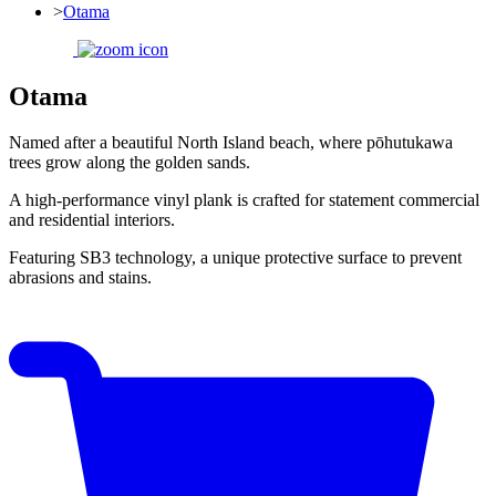
>
Otama
Otama
Named after a beautiful North Island beach, where pōhutukawa
trees grow along the golden sands.
A high-performance vinyl plank is crafted for statement commercial
and residential interiors.
Featuring SB3 technology, a unique protective surface to prevent
abrasions and stains.