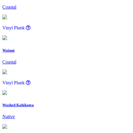
Coastal
Vinyl Plank
Wainui
Coastal
Vinyl Plank
Washed Kahikatea
Native