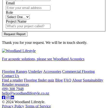
Email
Role
Project Name
Thank you for your request. We will be in touch shortly.
For acoustic solutions, please see Woodland Acoustics
Flooring Ranges
Underlay
Accessories
Commercial Flooring
Contact Us
Find a retailer
Flooring finder quiz
Blog
FAQ
About
Sustainability
Retailer resources
(09) 308 7948
hello@woodlandlifestyle.co.nz
© 2024 Woodland Lifestyle.
Privacy Policy
Terms of Service