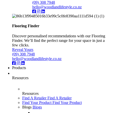
(09) 308 7948
hello@woodlandlifestyle.co.nz
Flooring Finder
Discover personalised recommendations with our Flooring
Finder. We’ll find the perfect range for your space in just a
few clicks.
Reveal Yours
(09) 308 7948
hello@woodlandlifestyle.co.nz
Products
Resources
Resources
Find A Retailer
Find A Retailer
Find Your Product
Find Your Product
Blogs
Blogs