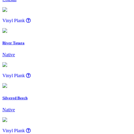
Vinyl Plank
River Totara
Native
Vinyl Plank
Silvered Beech
Native
Vinyl Plank