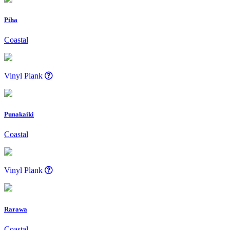
Piha
Coastal
Vinyl Plank
Punakaiki
Coastal
Vinyl Plank
Rarawa
Coastal