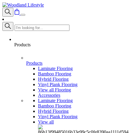
Products
Products
Laminate Flooring
Bamboo Flooring
Hybrid Flooring
Vinyl Plank Flooring
View all Flooring
Accessories
Laminate Flooring
Bamboo Flooring
Hybrid Flooring
Vinyl Plank Flooring
View all