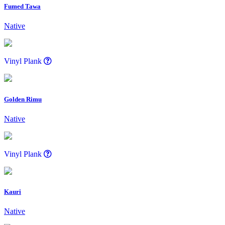
Fumed Tawa
Native
Vinyl Plank
Golden Rimu
Native
Vinyl Plank
Kauri
Native