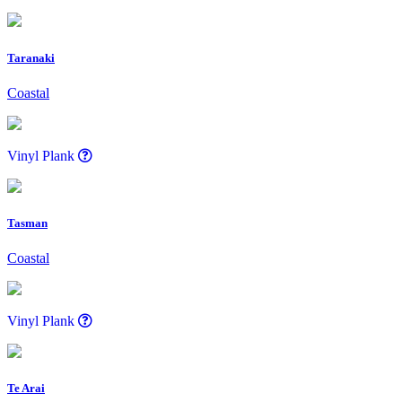
Taranaki
Coastal
Vinyl Plank
Tasman
Coastal
Vinyl Plank
Te Arai