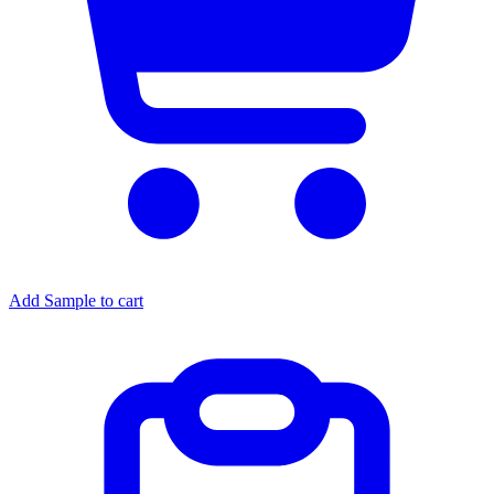
Add Sample to cart