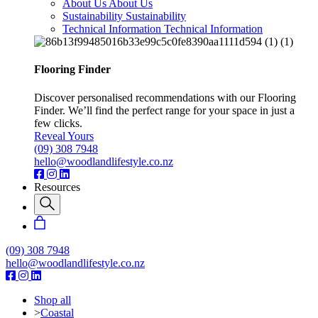
About Us
About Us
Sustainability
Sustainability
Technical Information
Technical Information
Flooring Finder
Discover personalised recommendations with our Flooring
Finder. We’ll find the perfect range for your space in just a
few clicks.
Reveal Yours
(09) 308 7948
hello@woodlandlifestyle.co.nz
Resources
(09) 308 7948
hello@woodlandlifestyle.co.nz
Shop all
>
Coastal