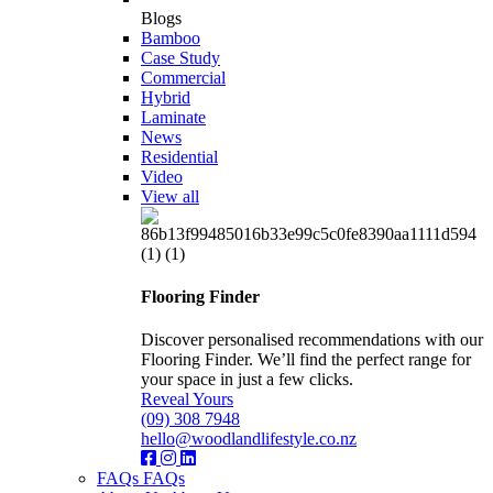
Blogs
Bamboo
Case Study
Commercial
Hybrid
Laminate
News
Residential
Video
View all
Flooring Finder
Discover personalised recommendations with our
Flooring Finder. We’ll find the perfect range for
your space in just a few clicks.
Reveal Yours
(09) 308 7948
hello@woodlandlifestyle.co.nz
FAQs
FAQs