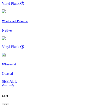
Vinyl Plank
Weathered Pukatea
Native
Vinyl Plank
Wharariki
Coastal
SEE ALL
Cart