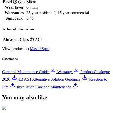
Bevel
type
Micro
Wear layer
0.7mm
Warranties
35 year residential, 15 year commercial
Sqm/pack
3.48
Technical information
Abrasion Class
AC4
View product on
Master Spec
Downloads
Care and Maintenance Guide
Warranty
Product Catalogue
2026
E3 AS1 Alternative Solution Guidance
Reaction to
Fire
Installation Care and Maintenance
You may also like