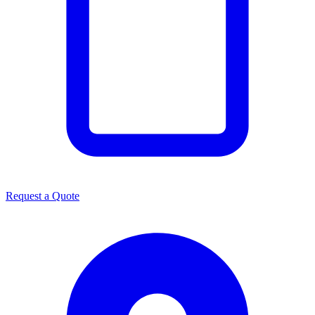
Request a Quote