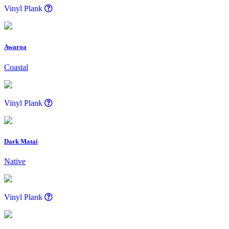
Vinyl Plank
Awaroa
Coastal
Vinyl Plank
Dark Matai
Native
Vinyl Plank