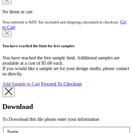
No Items in cart
Go
Your subtotal is NZD. Tax included and shipping calculated at checkout.
to Cart
You have reached the limit for free samples
You have reached the free sample limit. Additional samples are
available at a cost of $5.00 each.
If you would like a sample set for your design studio, please contact
us directly.
Add Sample to Cart
Proceed To Checkout
Download
To Download this file please enter your information
Name