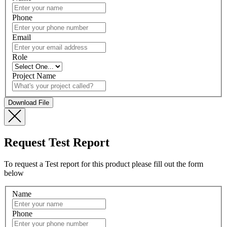
Phone
Email
Role
Project Name
Request Test Report
To request a Test report for this product please fill out the form
below
Name
Phone