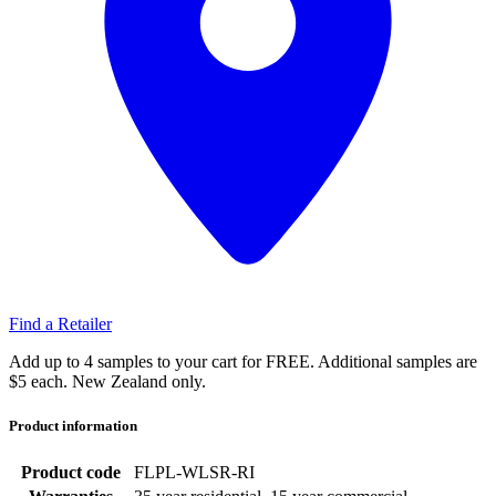
Find a Retailer
Add up to 4 samples to your cart for FREE. Additional samples are
$5 each. New Zealand only.
Product information
Product code
FLPL-WLSR-RI