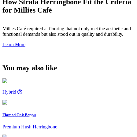
How Strata Herringbone Fit the Criteria
for Millies Café
Millies Café required a flooring that not only met the aesthetic and
functional demands but also stood out in quality and durability.
Learn More
You may also like
Hybrid
Flamed Oak Beppu
Premium Hush Herringbone