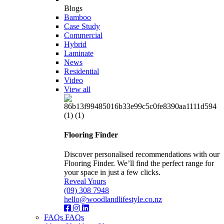
Blogs
Bamboo
Case Study
Commercial
Hybrid
Laminate
News
Residential
Video
View all
Flooring Finder
Discover personalised recommendations with our
Flooring Finder. We’ll find the perfect range for
your space in just a few clicks.
Reveal Yours
(09) 308 7948
hello@woodlandlifestyle.co.nz
FAQs
FAQs