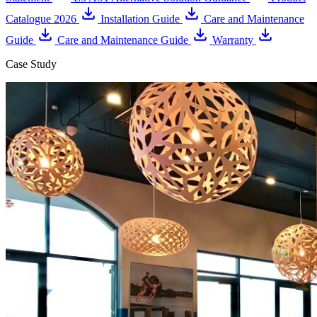
Catalogue 2026
Installation Guide
Care and Maintenance
Guide
Care and Maintenance Guide
Warranty
Case Study