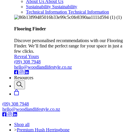
About Us
About Us
Sustainability
Sustainability
Technical Information
Technical Information
Flooring Finder
Discover personalised recommendations with our Flooring
Finder. We’ll find the perfect range for your space in just a
few clicks.
Reveal Yours
(09) 308 7948
hello@woodlandlifestyle.co.nz
Resources
(09) 308 7948
hello@woodlandlifestyle.co.nz
Shop all
>
Premium Hush Herringbone