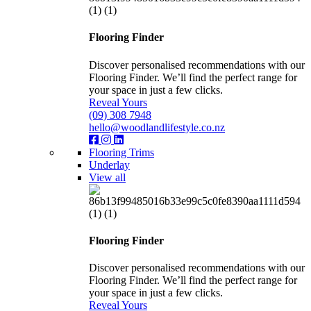
Flooring Finder
Discover personalised recommendations with our
Flooring Finder. We’ll find the perfect range for
your space in just a few clicks.
Reveal Yours
(09) 308 7948
hello@woodlandlifestyle.co.nz
Flooring Trims
Underlay
View all
Flooring Finder
Discover personalised recommendations with our
Flooring Finder. We’ll find the perfect range for
your space in just a few clicks.
Reveal Yours