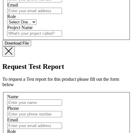
Email
Role
Project Name
Request Test Report
To request a Test report for this product please fill out the form
below
Name
Phone
Email
Role