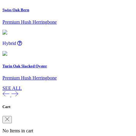
Swiss Oak Bern
Premium Hush Herringbone
Hybrid
Turin Oak Slacked Oyster
Premium Hush Herringbone
SEE ALL
Cart
No Items in cart