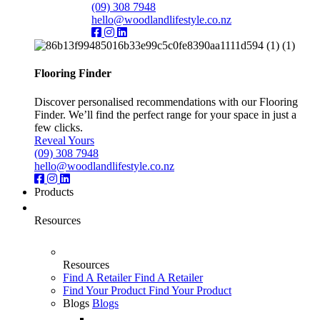
(09) 308 7948
hello@woodlandlifestyle.co.nz
Flooring Finder
Discover personalised recommendations with our Flooring
Finder. We’ll find the perfect range for your space in just a
few clicks.
Reveal Yours
(09) 308 7948
hello@woodlandlifestyle.co.nz
Products
Resources
Resources
Find A Retailer
Find A Retailer
Find Your Product
Find Your Product
Blogs
Blogs