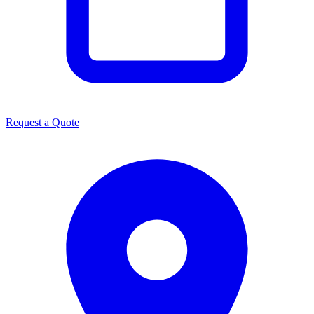
Request a Quote