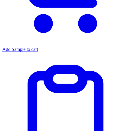
Add Sample to cart