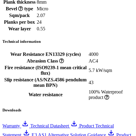
Plank thickness
8mm
Bevel
type
Micro
Sqm/pack
2.07
Planks per box
24
Wear layer
0.55
Technical information
Wear Resistance EN13329 (cycles)
4000
Abrasion Class
AC4
Fire resistance (ISO9239-1 mean critical
5.7 kW/sqm
flux)
Slip resistance (AS/NZS.4586 pendulum
43
mean BPN)
100% Waterproof
Water resistance
product
Downloads
Warranty
Technical Datasheet
Product Technical
Statement
E3 AS1 Alternative Solution Guidance
Product