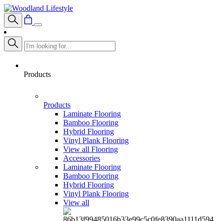
Products
Products
Laminate Flooring
Bamboo Flooring
Hybrid Flooring
Vinyl Plank Flooring
View all Flooring
Accessories
Laminate Flooring
Bamboo Flooring
Hybrid Flooring
Vinyl Plank Flooring
View all