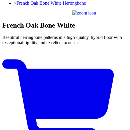
>
French Oak Bone White Herringbone
French Oak Bone White
Beautiful herringbone patterns in a high-quality, hybrid floor with
exceptional rigidity and excellent acoustics.