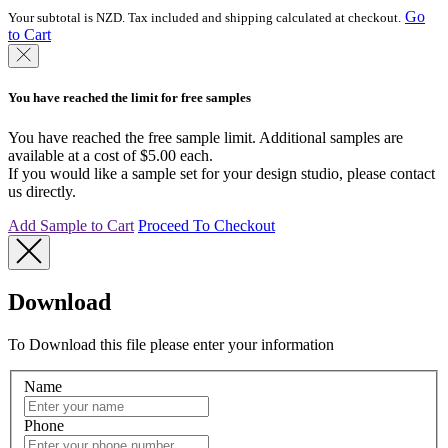
Go
Your subtotal is NZD. Tax included and shipping calculated at checkout.
to Cart
You have reached the limit for free samples
You have reached the free sample limit. Additional samples are
available at a cost of $5.00 each.
If you would like a sample set for your design studio, please contact
us directly.
Add Sample to Cart
Proceed To Checkout
Download
To Download this file please enter your information
Name
Phone