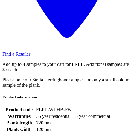
Find a Retailer
Add up to 4 samples to your cart for FREE. Additional samples are
$5 each.
Please note our Strata Herringbone samples are only a small colour
sample of the plank.
Product information
Product code
FLPL-WLHB-FB
Warranties
35 year residential, 15 year commercial
Plank length
720mm
Plank width
120mm