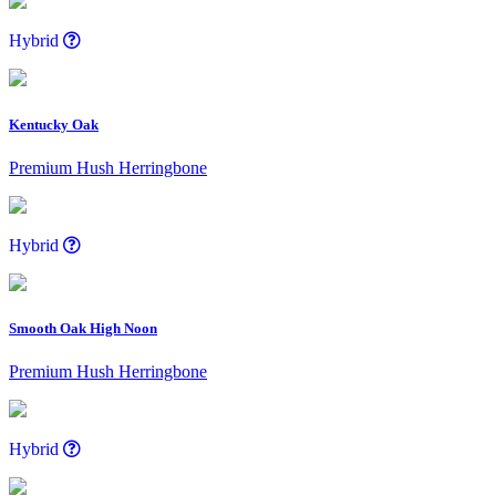
Hybrid
Kentucky Oak
Premium Hush Herringbone
Hybrid
Smooth Oak High Noon
Premium Hush Herringbone
Hybrid