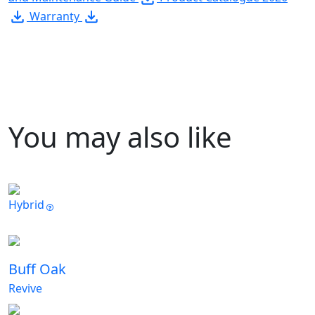
Warranty
You may also like
Hybrid
Buff Oak
Revive