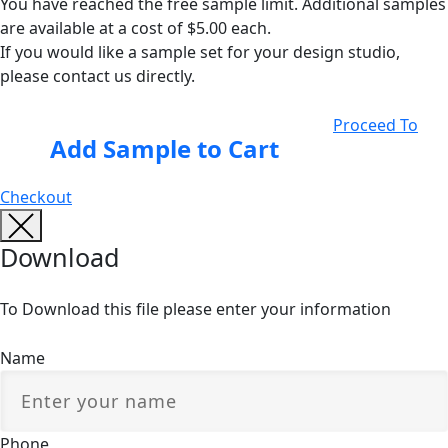
You have reached the free sample limit. Additional samples
are available at a cost of $5.00 each.
If you would like a sample set for your design studio,
please contact us directly.
Proceed To
Add Sample to Cart
Checkout
Download
To Download this file please enter your information
Name
Phone