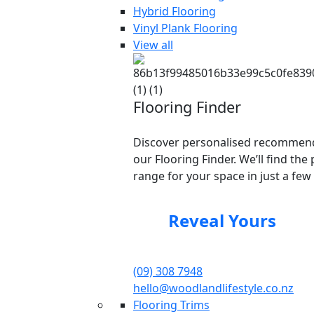
Hybrid Flooring
Vinyl Plank Flooring
View all
Flooring Finder
Discover personalised recommend
our Flooring Finder. We’ll find the 
range for your space in just a few 
Reveal Yours
(09) 308 7948
hello@woodlandlifestyle.co.nz
Flooring Trims