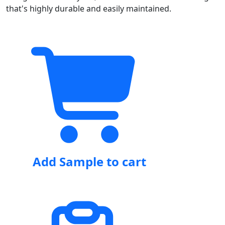
that's highly durable and easily maintained.
Add Sample to cart