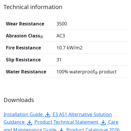
Technical information
Wear Resistance
3500
Abrasion Class
AC3
Fire Resistance
10.7 kW/m2
Slip Resistance
31
Water Resistance
100% waterproof
product
Downloads
Installation Guide
E3 AS1 Alternative Solution
Guidance
Product Technical Statement
Care
and Maintenance Guide
Product Catalogue 2026