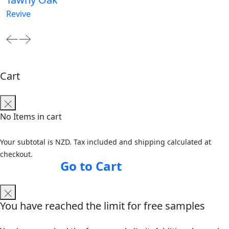
Revive
Cart
No Items in cart
Your subtotal is NZD. Tax included and shipping calculated at
checkout.
Go to Cart
You have reached the limit for free samples