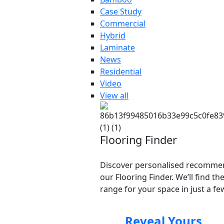
Case Study
Commercial
Hybrid
Laminate
News
Residential
Video
View all
Flooring Finder
Discover personalised recomme
our Flooring Finder. We’ll find th
range for your space in just a few
Reveal Yours