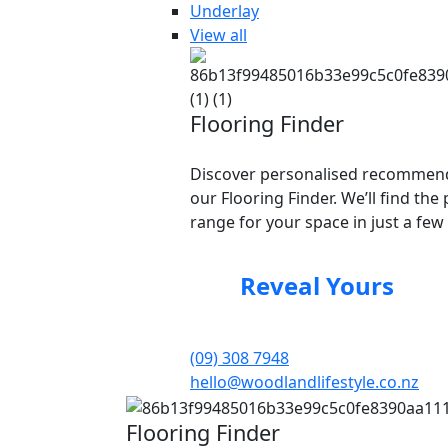
Underlay
View all
Flooring Finder
Discover personalised recommend
our Flooring Finder. We’ll find the 
range for your space in just a few 
Reveal Yours
(09) 308 7948
hello@woodlandlifestyle.co.nz
Flooring Finder