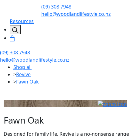
(09) 308 7948
hello@woodlandlifestyle.co.nz
Resources
(09) 308 7948
hello@woodlandlifestyle.co.nz
Shop all
>
Revive
>
Fawn Oak
Fawn Oak
Designed for family life, Revive is a no-nonsense range