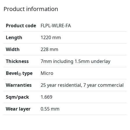
Product information
Product code
FLPL-WLRE-FA
Length
1220 mm
Width
228 mm
Thickness
7mm including 1.5mm underlay
Bevel
type
Micro
Warranties
25 year residential, 7 year commercial
Sqm/pack
1.669
Wear layer
0.55 mm