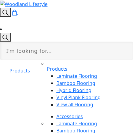
Products
Products
Laminate Flooring
Bamboo Flooring
Hybrid Flooring
Vinyl Plank Flooring
View all Flooring
Accessories
Laminate Flooring
Bamboo Flooring