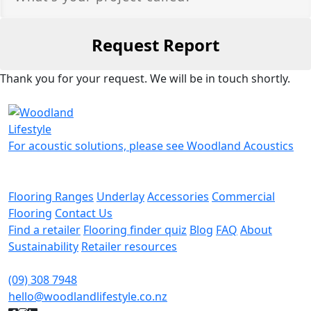
Thank you for your request. We will be in touch shortly.
For acoustic solutions, please see Woodland Acoustics
Flooring Ranges
Underlay
Accessories
Commercial
Flooring
Contact Us
Find a retailer
Flooring finder quiz
Blog
FAQ
About
Sustainability
Retailer resources
(09) 308 7948
hello@woodlandlifestyle.co.nz