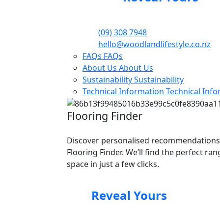
(09) 308 7948
hello@woodlandlifestyle.co.nz
FAQs
FAQs
About Us
About Us
Sustainability
Sustainability
Technical Information
Technical Inf
Flooring Finder
Discover personalised recommendations
Flooring Finder. We’ll find the perfect ra
space in just a few clicks.
Reveal Yours