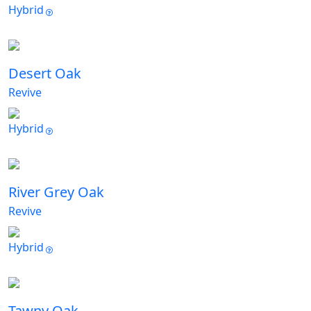
Hybrid
Desert Oak
Revive
Hybrid
River Grey Oak
Revive
Hybrid
Tawny Oak