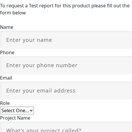
To request a Test report for this product please fill out the
form below
Name
Phone
Email
Role
Project Name