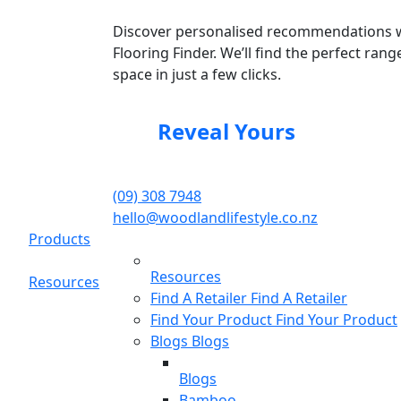
Discover personalised recommendations 
Flooring Finder. We’ll find the perfect rang
space in just a few clicks.
Reveal Yours
(09) 308 7948
hello@woodlandlifestyle.co.nz
Products
Resources
Resources
Find A Retailer
Find A Retailer
Find Your Product
Find Your Product
Blogs
Blogs
Blogs
Bamboo