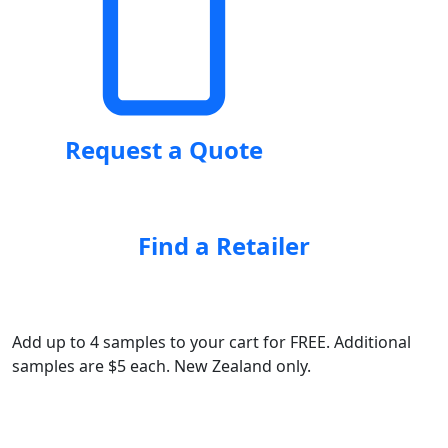
Request a Quote
Find a Retailer
Add up to 4 samples to your cart for FREE. Additional
samples are $5 each. New Zealand only.