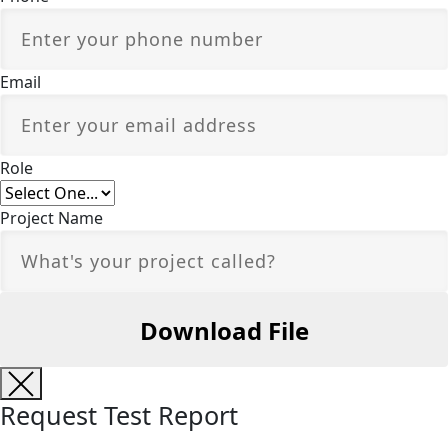
Email
Role
Project Name
Request Test Report