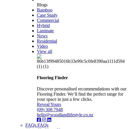
Blogs
Bamboo
Case Study
Commercial
Hybrid
Laminate
News
Residential
Video
View all
Flooring Finder
Discover personalised recommendations with our
Flooring Finder. We’ll find the perfect range for
your space in just a few clicks.
Reveal Yours
(09) 308 7948
hello@woodlandlifestyle.co.nz
FAQs
FAQs