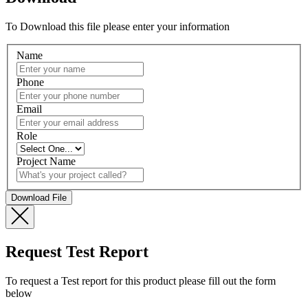
To Download this file please enter your information
Name
Phone
Email
Role
Project Name
Request Test Report
To request a Test report for this product please fill out the form
below