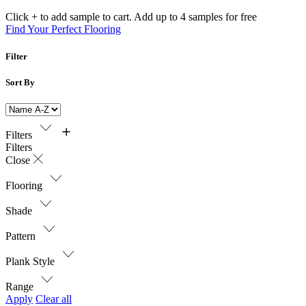
Click + to add sample to cart. Add up to 4 samples for free
Find Your Perfect Flooring
Filter
Sort By
Filters
Filters
Close
Flooring
Shade
Pattern
Plank Style
Range
Apply
Clear all