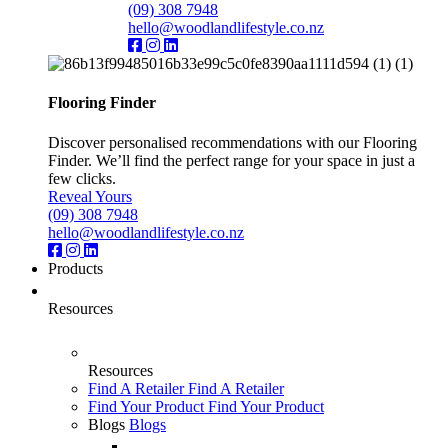
(09) 308 7948
hello@woodlandlifestyle.co.nz
Flooring Finder
Discover personalised recommendations with our Flooring
Finder. We’ll find the perfect range for your space in just a
few clicks.
Reveal Yours
(09) 308 7948
hello@woodlandlifestyle.co.nz
Products
Resources
Resources
Find A Retailer
Find A Retailer
Find Your Product
Find Your Product
Blogs
Blogs