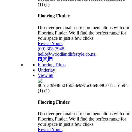
Flooring Finder
Discover personalised recommendations with our
Flooring Finder. We’ll find the perfect range for
your space in just a few clicks.
Reveal Yours
(09) 308 7948
hello@woodlandlifestyle.co.nz
Flooring Trims
Underlay
View all
Flooring Finder
Discover personalised recommendations with our
Flooring Finder. We’ll find the perfect range for
your space in just a few clicks.
Reveal Yours