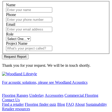
Name
Phone
Email
Role
Project Name
Thank you for your request. We will be in touch shortly.
For acoustic solutions, please see Woodland Acoustics
Flooring Ranges
Underlay
Accessories
Commercial Flooring
Contact Us
Find a retailer
Flooring finder quiz
Blog
FAQ
About
Sustainability
Retailer resources