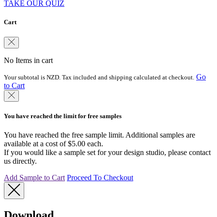
TAKE OUR QUIZ
Cart
No Items in cart
Go
Your subtotal is NZD. Tax included and shipping calculated at checkout.
to Cart
You have reached the limit for free samples
You have reached the free sample limit. Additional samples are
available at a cost of $5.00 each.
If you would like a sample set for your design studio, please contact
us directly.
Add Sample to Cart
Proceed To Checkout
Download