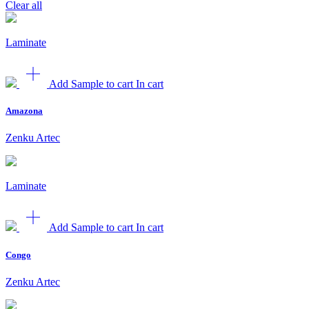
Clear all
Laminate
Add Sample to cart
In cart
Amazona
Zenku Artec
Laminate
Add Sample to cart
In cart
Congo
Zenku Artec