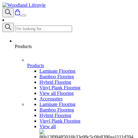
Products
Products
Laminate Flooring
Bamboo Flooring
Hybrid Flooring
Vinyl Plank Flooring
View all Flooring
Accessories
Laminate Flooring
Bamboo Flooring
Hybrid Flooring
Vinyl Plank Flooring
View all