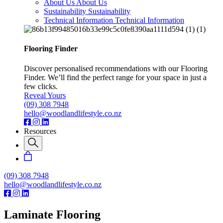
About Us
About Us
Sustainability
Sustainability
Technical Information
Technical Information
Flooring Finder
Discover personalised recommendations with our Flooring
Finder. We’ll find the perfect range for your space in just a
few clicks.
Reveal Yours
(09) 308 7948
hello@woodlandlifestyle.co.nz
Resources
(09) 308 7948
hello@woodlandlifestyle.co.nz
Laminate Flooring