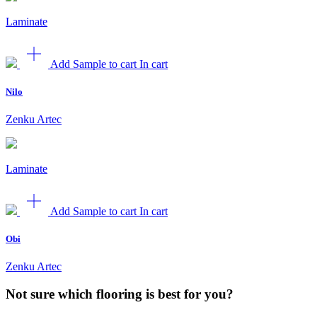
Laminate
Add Sample to cart
In cart
Nilo
Zenku Artec
Laminate
Add Sample to cart
In cart
Obi
Zenku Artec
Not sure which flooring is best for you?