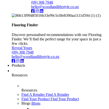
(09) 308 7948
hello@woodlandlifestyle.co.nz
Flooring Finder
Discover personalised recommendations with our Flooring
Finder. We’ll find the perfect range for your space in just a
few clicks.
Reveal Yours
(09) 308 7948
hello@woodlandlifestyle.co.nz
Products
Resources
Resources
Find A Retailer
Find A Retailer
Find Your Product
Find Your Product
Blogs
Blogs