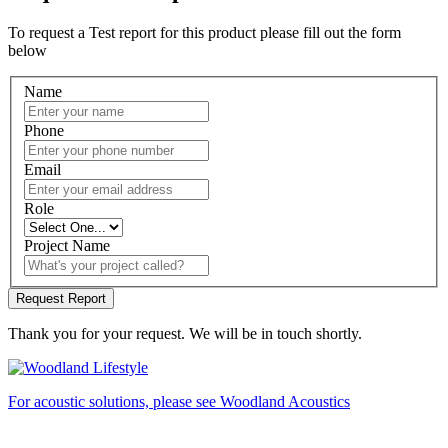
To request a Test report for this product please fill out the form
below
Name
Phone
Email
Role
Project Name
Thank you for your request. We will be in touch shortly.
For acoustic solutions, please see Woodland Acoustics