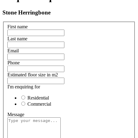
Stone Herringbone
First name
Last name
Email
Phone
Estimated floor size in m2
I'm enquiring for
Residential
Commercial
Message