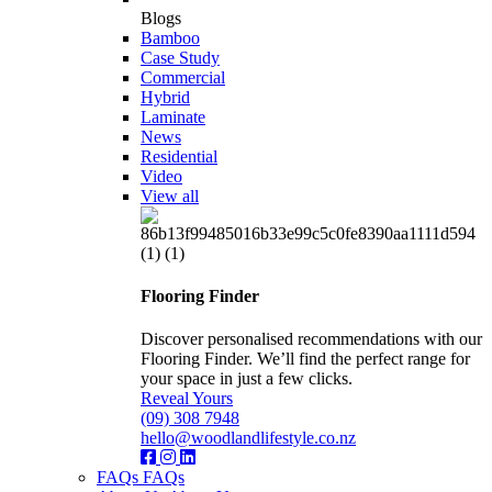
Blogs
Bamboo
Case Study
Commercial
Hybrid
Laminate
News
Residential
Video
View all
Flooring Finder
Discover personalised recommendations with our
Flooring Finder. We’ll find the perfect range for
your space in just a few clicks.
Reveal Yours
(09) 308 7948
hello@woodlandlifestyle.co.nz
FAQs
FAQs