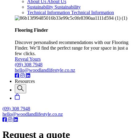
About Us
About Us
Sustainability
Sustainability
Technical Information
Technical Information
Flooring Finder
Discover personalised recommendations with our Flooring
Finder. We’ll find the perfect range for your space in just a
few clicks.
Reveal Yours
(09) 308 7948
hello@woodlandlifestyle.co.nz
Resources
(09) 308 7948
hello@woodlandlifestyle.co.nz
Request a quote