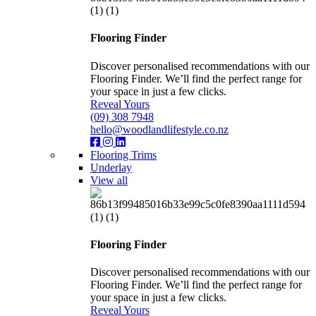
Flooring Finder
Discover personalised recommendations with our
Flooring Finder. We’ll find the perfect range for
your space in just a few clicks.
Reveal Yours
(09) 308 7948
hello@woodlandlifestyle.co.nz
Flooring Trims
Underlay
View all
Flooring Finder
Discover personalised recommendations with our
Flooring Finder. We’ll find the perfect range for
your space in just a few clicks.
Reveal Yours