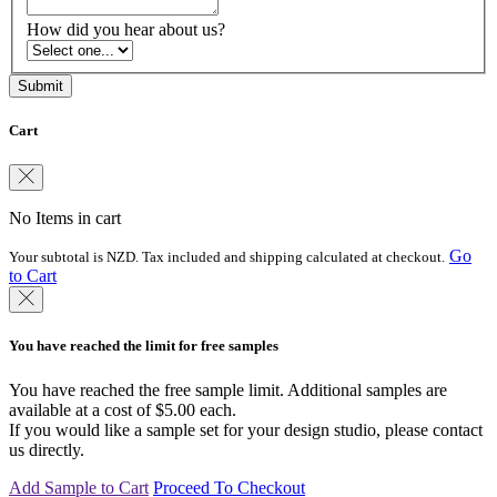
How did you hear about us?
Cart
No Items in cart
Go
Your subtotal is NZD. Tax included and shipping calculated at checkout.
to Cart
You have reached the limit for free samples
You have reached the free sample limit. Additional samples are
available at a cost of $5.00 each.
If you would like a sample set for your design studio, please contact
us directly.
Add Sample to Cart
Proceed To Checkout