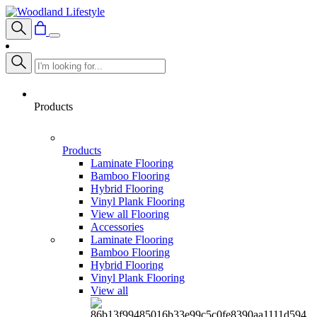
Products
Products
Laminate Flooring
Bamboo Flooring
Hybrid Flooring
Vinyl Plank Flooring
View all Flooring
Accessories
Laminate Flooring
Bamboo Flooring
Hybrid Flooring
Vinyl Plank Flooring
View all