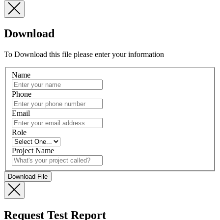
Download
To Download this file please enter your information
Name
Phone
Email
Role
Project Name
Request Test Report