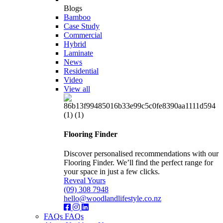
Blogs
Bamboo
Case Study
Commercial
Hybrid
Laminate
News
Residential
Video
View all
Flooring Finder
Discover personalised recommendations with our
Flooring Finder. We’ll find the perfect range for
your space in just a few clicks.
Reveal Yours
(09) 308 7948
hello@woodlandlifestyle.co.nz
FAQs
FAQs