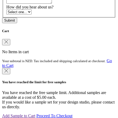
How did you hear about us?
Cart
No Items in cart
Go
Your subtotal is NZD. Tax included and shipping calculated at checkout.
to Cart
You have reached the limit for free samples
You have reached the free sample limit. Additional samples are
available at a cost of $5.00 each.
If you would like a sample set for your design studio, please contact
us directly.
Add Sample to Cart
Proceed To Checkout