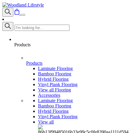
Products
Products
Laminate Flooring
Bamboo Flooring
Hybrid Flooring
Vinyl Plank Flooring
View all Flooring
Accessories
Laminate Flooring
Bamboo Flooring
Hybrid Flooring
Vinyl Plank Flooring
View all