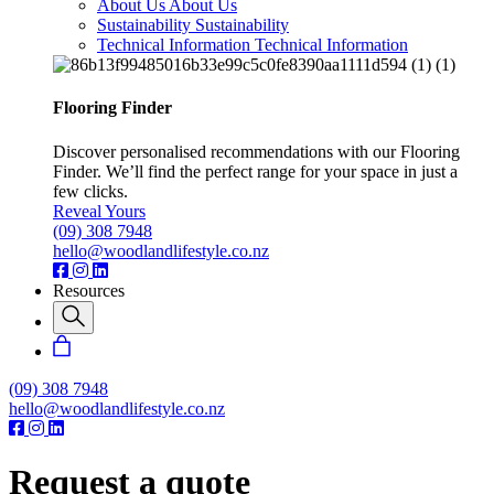
About Us
About Us
Sustainability
Sustainability
Technical Information
Technical Information
Flooring Finder
Discover personalised recommendations with our Flooring
Finder. We’ll find the perfect range for your space in just a
few clicks.
Reveal Yours
(09) 308 7948
hello@woodlandlifestyle.co.nz
Resources
(09) 308 7948
hello@woodlandlifestyle.co.nz
Request a quote