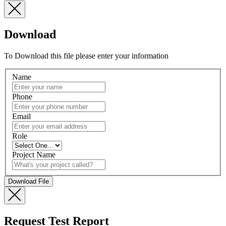
Download
To Download this file please enter your information
Name
Phone
Email
Role
Project Name
Request Test Report