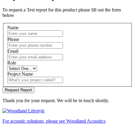
To request a Test report for this product please fill out the form
below
Name
Phone
Email
Role
Project Name
Thank you for your request. We will be in touch shortly.
For acoustic solutions, please see Woodland Acoustics