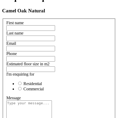
Camel Oak Natural
First name
Last name
Email
Phone
Estimated floor size in m2
I'm enquiring for
Residential
Commercial
Message