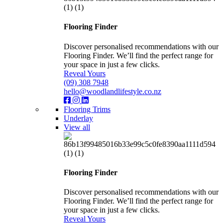
Flooring Finder
Discover personalised recommendations with our
Flooring Finder. We’ll find the perfect range for
your space in just a few clicks.
Reveal Yours
(09) 308 7948
hello@woodlandlifestyle.co.nz
Flooring Trims
Underlay
View all
Flooring Finder
Discover personalised recommendations with our
Flooring Finder. We’ll find the perfect range for
your space in just a few clicks.
Reveal Yours