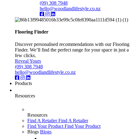
(09) 308 7948
hello@woodlandlifestyle.co.nz
Flooring Finder
Discover personalised recommendations with our Flooring
Finder. We’ll find the perfect range for your space in just a
few clicks.
Reveal Yours
(09) 308 7948
hello@woodlandlifestyle.co.nz
Products
Resources
Resources
Find A Retailer
Find A Retailer
Find Your Product
Find Your Product
Blogs
Blogs