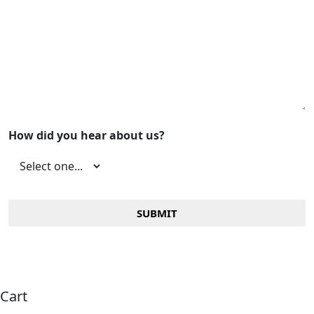
How did you hear about us?
Cart