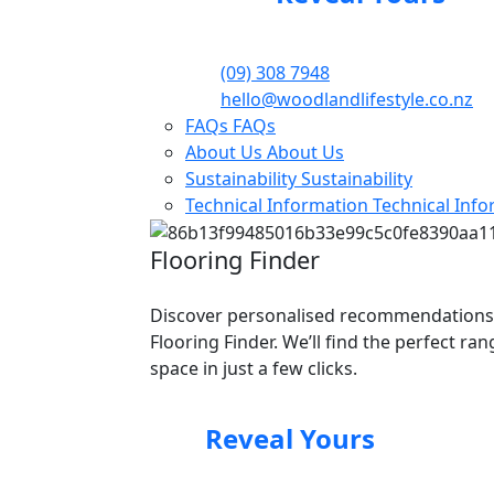
(09) 308 7948
hello@woodlandlifestyle.co.nz
FAQs
FAQs
About Us
About Us
Sustainability
Sustainability
Technical Information
Technical Inf
Flooring Finder
Discover personalised recommendations
Flooring Finder. We’ll find the perfect ra
space in just a few clicks.
Reveal Yours