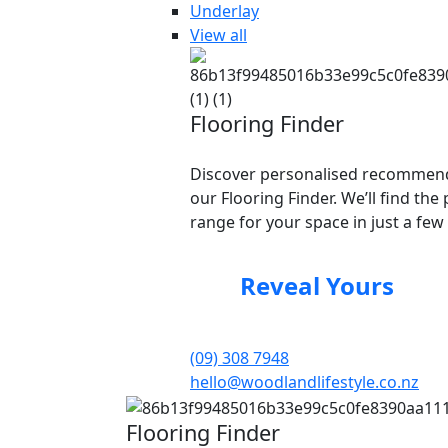
Underlay
View all
Flooring Finder
Discover personalised recommend
our Flooring Finder. We’ll find the 
range for your space in just a few 
Reveal Yours
(09) 308 7948
hello@woodlandlifestyle.co.nz
Flooring Finder