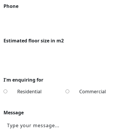
Phone
Estimated floor size in m2
I'm enquiring for
Residential
Commercial
Message