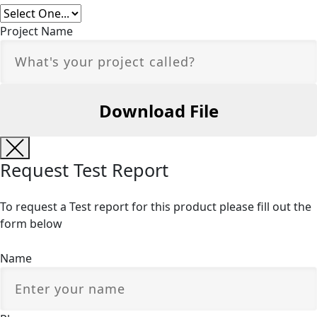
Project Name
Request Test Report
To request a Test report for this product please fill out the
form below
Name