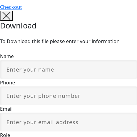
Checkout
Download
To Download this file please enter your information
Name
Phone
Email
Role