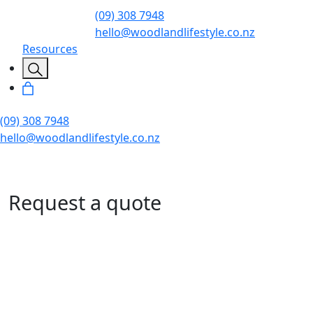
(09) 308 7948
hello@woodlandlifestyle.co.nz
Resources
(09) 308 7948
hello@woodlandlifestyle.co.nz
Request a quote