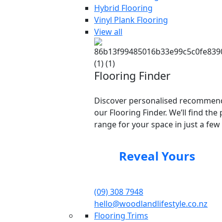
Hybrid Flooring
Vinyl Plank Flooring
View all
Flooring Finder
Discover personalised recommend
our Flooring Finder. We’ll find the 
range for your space in just a few 
Reveal Yours
(09) 308 7948
hello@woodlandlifestyle.co.nz
Flooring Trims