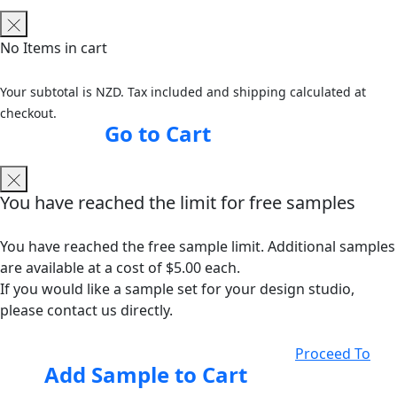
No Items in cart
Your subtotal is NZD. Tax included and shipping calculated at
checkout.
Go to Cart
You have reached the limit for free samples
You have reached the free sample limit. Additional samples
are available at a cost of $5.00 each.
If you would like a sample set for your design studio,
please contact us directly.
Proceed To
Add Sample to Cart