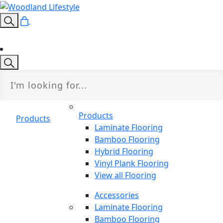
Products
Products
Laminate Flooring
Bamboo Flooring
Hybrid Flooring
Vinyl Plank Flooring
View all Flooring
Accessories
Laminate Flooring
Bamboo Flooring