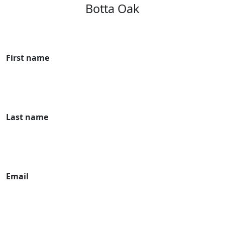
Botta Oak
First name
Last name
Email