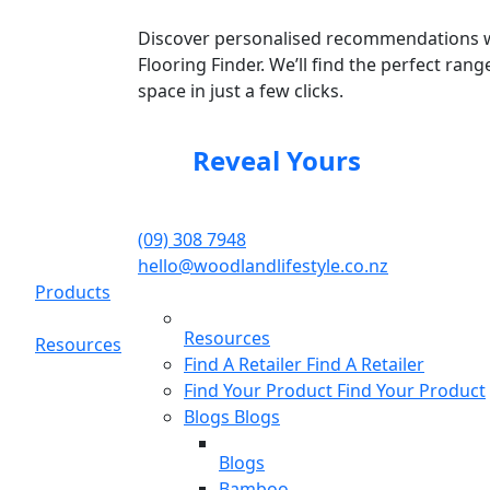
Discover personalised recommendations 
Flooring Finder. We’ll find the perfect rang
space in just a few clicks.
Reveal Yours
(09) 308 7948
hello@woodlandlifestyle.co.nz
Products
Resources
Resources
Find A Retailer
Find A Retailer
Find Your Product
Find Your Product
Blogs
Blogs
Blogs
Bamboo