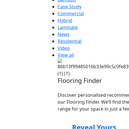
Case Study
Commercial
Hybrid
Laminate
News
Residential
Video
View all
Flooring Finder
Discover personalised recomme
our Flooring Finder. We’ll find th
range for your space in just a few
Reveal Yours