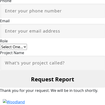
Phone
Email
Role
Project Name
Thank you for your request. We will be in touch shortly.