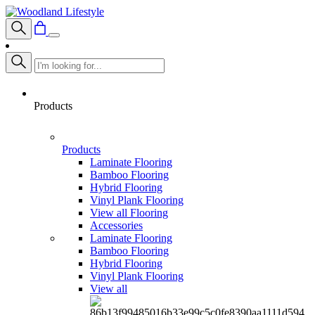
Products
Products
Laminate Flooring
Bamboo Flooring
Hybrid Flooring
Vinyl Plank Flooring
View all Flooring
Accessories
Laminate Flooring
Bamboo Flooring
Hybrid Flooring
Vinyl Plank Flooring
View all