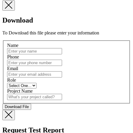
Download
To Download this file please enter your information
Name
Phone
Email
Role
Project Name
Request Test Report