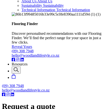
About Us
About Us
Sustainability
Sustainability
Technical Information
Technical Information
Flooring Finder
Discover personalised recommendations with our Flooring
Finder. We’ll find the perfect range for your space in just a
few clicks.
Reveal Yours
(09) 308 7948
hello@woodlandlifestyle.co.nz
Resources
(09) 308 7948
hello@woodlandlifestyle.co.nz
Request a quote