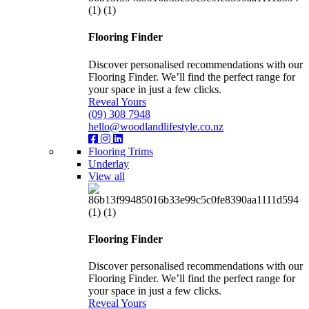
Flooring Finder
Discover personalised recommendations with our
Flooring Finder. We’ll find the perfect range for
your space in just a few clicks.
Reveal Yours
(09) 308 7948
hello@woodlandlifestyle.co.nz
Flooring Trims
Underlay
View all
Flooring Finder
Discover personalised recommendations with our
Flooring Finder. We’ll find the perfect range for
your space in just a few clicks.
Reveal Yours