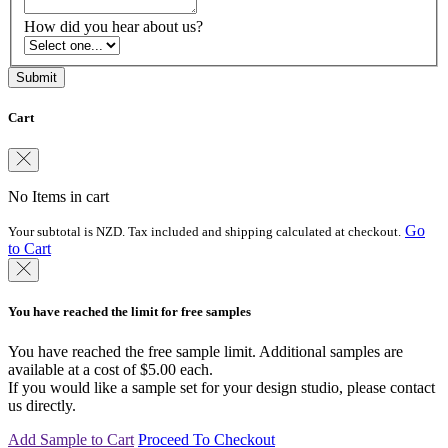
How did you hear about us?
Cart
No Items in cart
Go
Your subtotal is NZD. Tax included and shipping calculated at checkout.
to Cart
You have reached the limit for free samples
You have reached the free sample limit. Additional samples are
available at a cost of $5.00 each.
If you would like a sample set for your design studio, please contact
us directly.
Add Sample to Cart
Proceed To Checkout