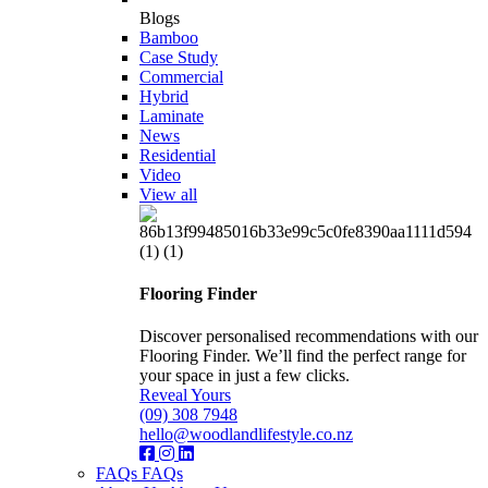
Blogs
Bamboo
Case Study
Commercial
Hybrid
Laminate
News
Residential
Video
View all
Flooring Finder
Discover personalised recommendations with our
Flooring Finder. We’ll find the perfect range for
your space in just a few clicks.
Reveal Yours
(09) 308 7948
hello@woodlandlifestyle.co.nz
FAQs
FAQs