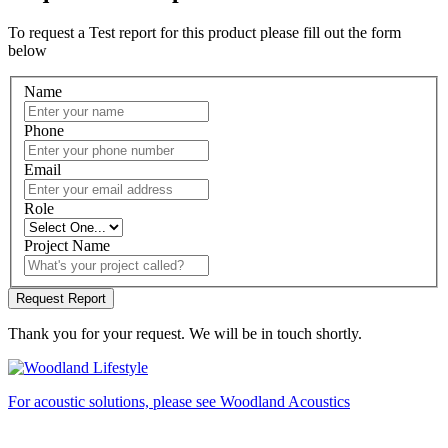
To request a Test report for this product please fill out the form
below
Name
Phone
Email
Role
Project Name
Thank you for your request. We will be in touch shortly.
For acoustic solutions, please see Woodland Acoustics