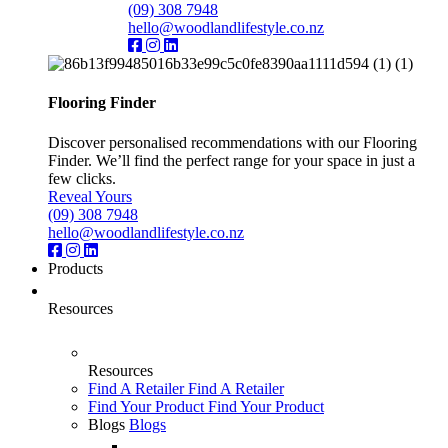
(09) 308 7948
hello@woodlandlifestyle.co.nz
Flooring Finder
Discover personalised recommendations with our Flooring
Finder. We’ll find the perfect range for your space in just a
few clicks.
Reveal Yours
(09) 308 7948
hello@woodlandlifestyle.co.nz
Products
Resources
Resources
Find A Retailer
Find A Retailer
Find Your Product
Find Your Product
Blogs
Blogs