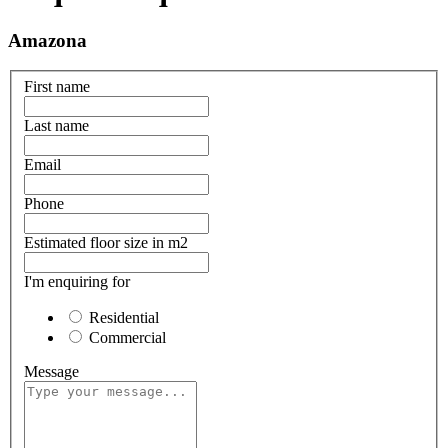
Amazona
First name
Last name
Email
Phone
Estimated floor size in m2
I'm enquiring for
Residential
Commercial
Message