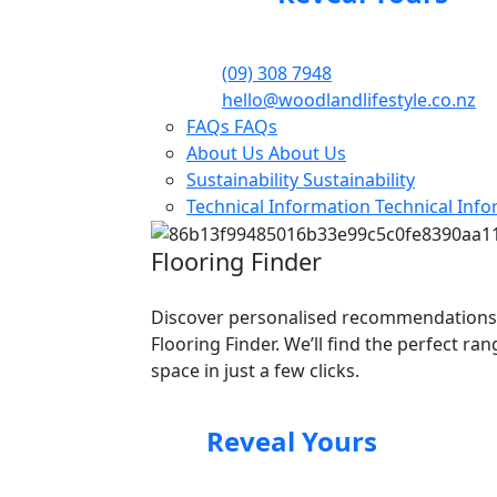
(09) 308 7948
hello@woodlandlifestyle.co.nz
FAQs
FAQs
About Us
About Us
Sustainability
Sustainability
Technical Information
Technical Inf
Flooring Finder
Discover personalised recommendations
Flooring Finder. We’ll find the perfect ra
space in just a few clicks.
Reveal Yours