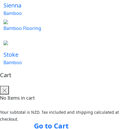
Sienna
Bamboo
Bamboo Flooring
Stoke
Bamboo
Cart
No Items in cart
Your subtotal is NZD. Tax included and shipping calculated at
checkout.
Go to Cart