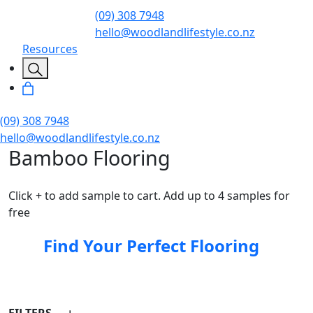
(09) 308 7948
hello@woodlandlifestyle.co.nz
Resources
(09) 308 7948
hello@woodlandlifestyle.co.nz
Bamboo Flooring
Click + to add sample to cart. Add up to 4 samples for
free
Find Your Perfect Flooring
FILTERS