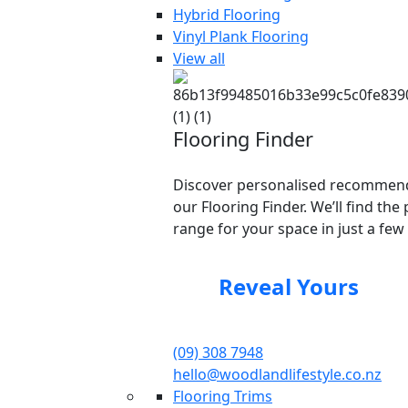
Hybrid Flooring
Vinyl Plank Flooring
View all
Flooring Finder
Discover personalised recommend
our Flooring Finder. We’ll find the 
range for your space in just a few 
Reveal Yours
(09) 308 7948
hello@woodlandlifestyle.co.nz
Flooring Trims