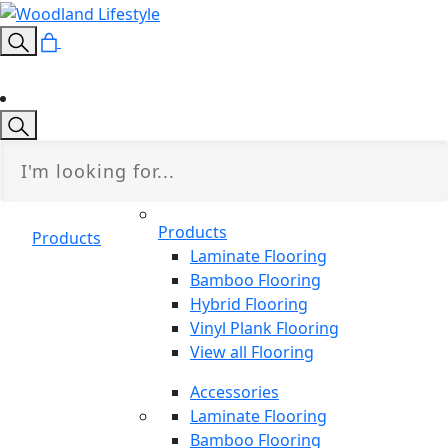
Products
Products
Laminate Flooring
Bamboo Flooring
Hybrid Flooring
Vinyl Plank Flooring
View all Flooring
Accessories
Laminate Flooring
Bamboo Flooring