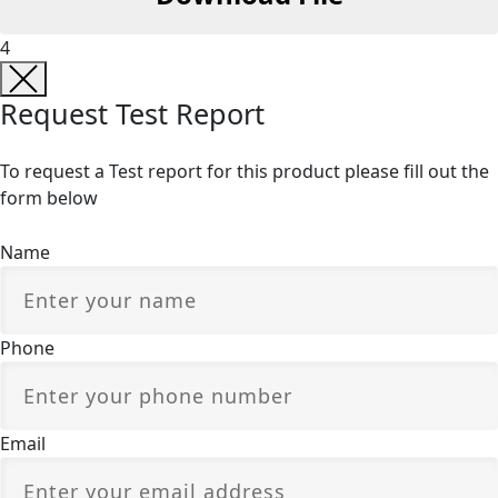
4
Request Test Report
To request a Test report for this product please fill out the
form below
Name
Phone
Email