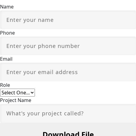
Name
Phone
Email
Role
Project Name