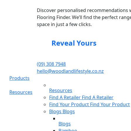
Discover personalised recommendations 
Flooring Finder. We’ll find the perfect rang
space in just a few clicks.
Reveal Yours
(09) 308 7948
hello@woodlandlifestyle.co.nz
Products
Resources
Resources
Find A Retailer
Find A Retailer
Find Your Product
Find Your Product
Blogs
Blogs
Blogs
Bamboo