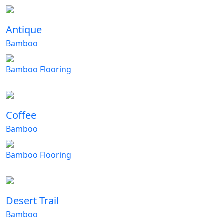
Antique
Bamboo
Bamboo Flooring
Coffee
Bamboo
Bamboo Flooring
Desert Trail
Bamboo