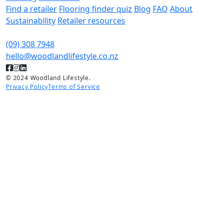
Find a retailer
Flooring finder quiz
Blog
FAQ
About
Sustainability
Retailer resources
(09) 308 7948
hello@woodlandlifestyle.co.nz
© 2024 Woodland Lifestyle.
Privacy Policy
Terms of Service