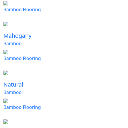
Bamboo Flooring
Mahogany
Bamboo
Bamboo Flooring
Natural
Bamboo
Bamboo Flooring