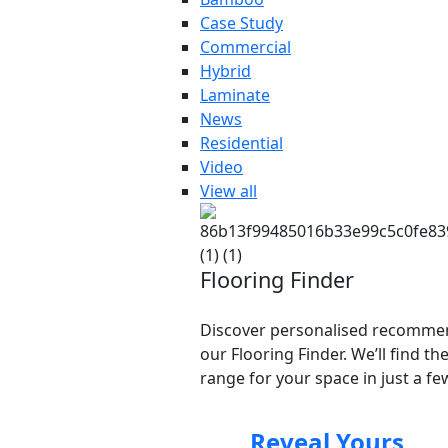
Case Study
Commercial
Hybrid
Laminate
News
Residential
Video
View all
Flooring Finder
Discover personalised recomme
our Flooring Finder. We’ll find th
range for your space in just a few
Reveal Yours