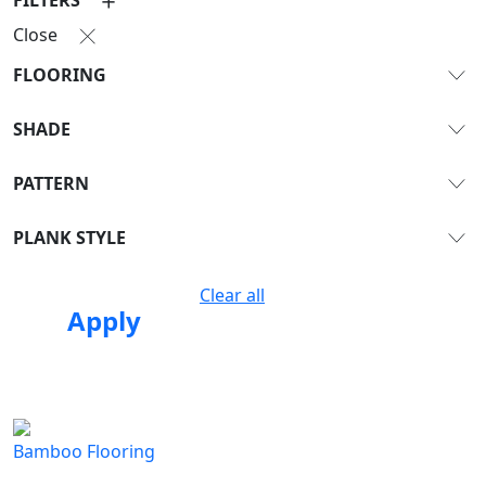
Close
FLOORING
SHADE
PATTERN
PLANK STYLE
Clear all
Apply
Bamboo Flooring