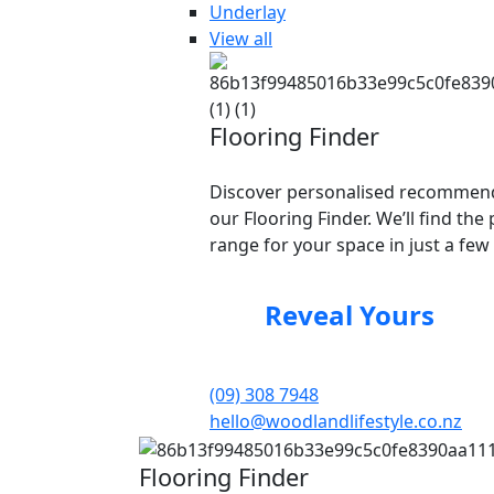
Underlay
View all
Flooring Finder
Discover personalised recommend
our Flooring Finder. We’ll find the 
range for your space in just a few 
Reveal Yours
(09) 308 7948
hello@woodlandlifestyle.co.nz
Flooring Finder