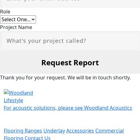
Role
Project Name
Thank you for your request. We will be in touch shortly.
For acoustic solutions, please see Woodland Acoustics
Flooring Ranges
Underlay
Accessories
Commercial
Flooring
Contact Us