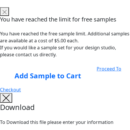
You have reached the limit for free samples
You have reached the free sample limit. Additional samples
are available at a cost of $5.00 each.
If you would like a sample set for your design studio,
please contact us directly.
Proceed To
Add Sample to Cart
Checkout
Download
To Download this file please enter your information