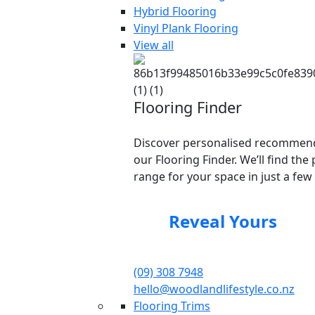
Hybrid Flooring
Vinyl Plank Flooring
View all
Flooring Finder
Discover personalised recommend
our Flooring Finder. We’ll find the 
range for your space in just a few 
Reveal Yours
(09) 308 7948
hello@woodlandlifestyle.co.nz
Flooring Trims