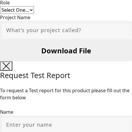
Role
Project Name
Request Test Report
To request a Test report for this product please fill out the
form below
Name