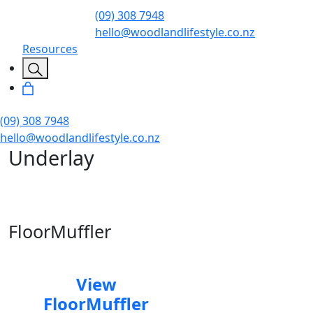
(09) 308 7948
hello@woodlandlifestyle.co.nz
Resources
(09) 308 7948
hello@woodlandlifestyle.co.nz
Underlay
FloorMuffler
View
FloorMuffler