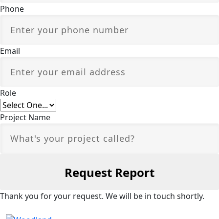
Phone
Email
Role
Project Name
Thank you for your request. We will be in touch shortly.