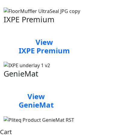
IXPE Premium
View
IXPE Premium
GenieMat
View
GenieMat
Cart