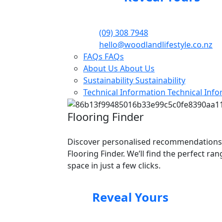
(09) 308 7948
hello@woodlandlifestyle.co.nz
FAQs
FAQs
About Us
About Us
Sustainability
Sustainability
Technical Information
Technical Inf
Flooring Finder
Discover personalised recommendations
Flooring Finder. We’ll find the perfect ra
space in just a few clicks.
Reveal Yours