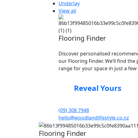
Underlay
View all
Flooring Finder
Discover personalised recommend
our Flooring Finder. We’ll find the 
range for your space in just a few 
Reveal Yours
(09) 308 7948
hello@woodlandlifestyle.co.nz
Flooring Finder