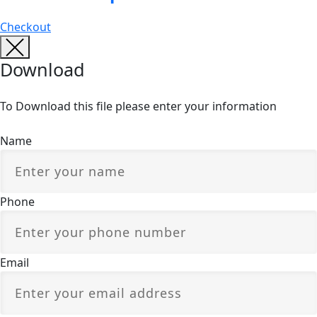
Checkout
Download
To Download this file please enter your information
Name
Phone
Email