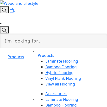
Products
Products
Laminate Flooring
Bamboo Flooring
Hybrid Flooring
Vinyl Plank Flooring
View all Flooring
Accessories
Laminate Flooring
Bamboo Flooring