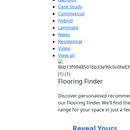
Case Study
Commercial
Hybrid
Laminate
News
Residential
Video
View all
Flooring Finder
Discover personalised recomme
our Flooring Finder. We’ll find th
range for your space in just a few
Reveal Yours