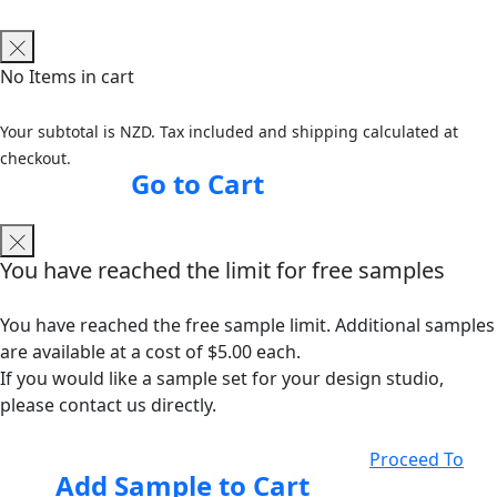
No Items in cart
Your subtotal is NZD. Tax included and shipping calculated at
checkout.
Go to Cart
You have reached the limit for free samples
You have reached the free sample limit. Additional samples
are available at a cost of $5.00 each.
If you would like a sample set for your design studio,
please contact us directly.
Proceed To
Add Sample to Cart