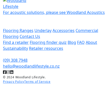
For acoustic solutions, please see Woodland Acoustics
Flooring Ranges
Underlay
Accessories
Commercial
Flooring
Contact Us
Find a retailer
Flooring finder quiz
Blog
FAQ
About
Sustainability
Retailer resources
(09) 308 7948
hello@woodlandlifestyle.co.nz
© 2024 Woodland Lifestyle.
Privacy Policy
Terms of Service