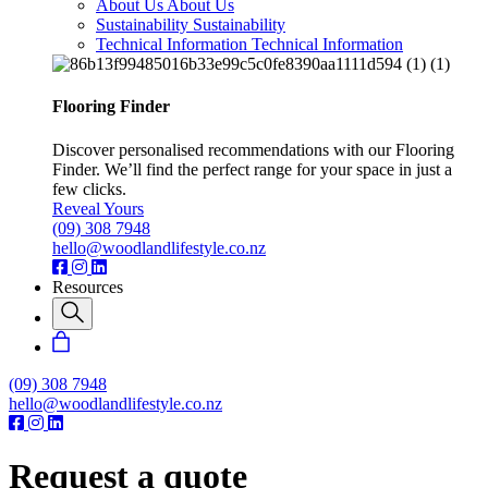
About Us
About Us
Sustainability
Sustainability
Technical Information
Technical Information
Flooring Finder
Discover personalised recommendations with our Flooring
Finder. We’ll find the perfect range for your space in just a
few clicks.
Reveal Yours
(09) 308 7948
hello@woodlandlifestyle.co.nz
Resources
(09) 308 7948
hello@woodlandlifestyle.co.nz
Request a quote