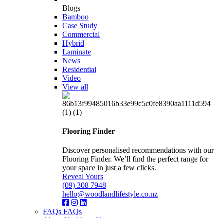
Blogs
Bamboo
Case Study
Commercial
Hybrid
Laminate
News
Residential
Video
View all
Flooring Finder
Discover personalised recommendations with our
Flooring Finder. We’ll find the perfect range for
your space in just a few clicks.
Reveal Yours
(09) 308 7948
hello@woodlandlifestyle.co.nz
FAQs
FAQs