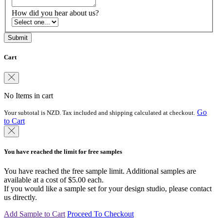
How did you hear about us?
Cart
No Items in cart
Go
Your subtotal is NZD. Tax included and shipping calculated at checkout.
to Cart
You have reached the limit for free samples
You have reached the free sample limit. Additional samples are
available at a cost of $5.00 each.
If you would like a sample set for your design studio, please contact
us directly.
Add Sample to Cart
Proceed To Checkout