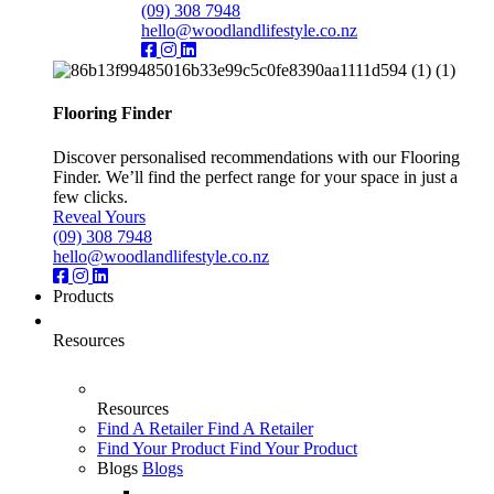
(09) 308 7948
hello@woodlandlifestyle.co.nz
Flooring Finder
Discover personalised recommendations with our Flooring
Finder. We’ll find the perfect range for your space in just a
few clicks.
Reveal Yours
(09) 308 7948
hello@woodlandlifestyle.co.nz
Products
Resources
Resources
Find A Retailer
Find A Retailer
Find Your Product
Find Your Product
Blogs
Blogs