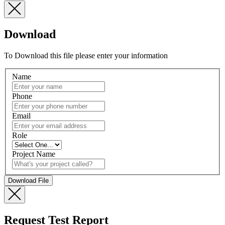
Download
To Download this file please enter your information
Name
Phone
Email
Role
Project Name
Request Test Report