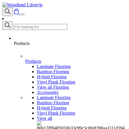
Products
Products
Laminate Flooring
Bamboo Flooring
Hybrid Flooring
Vinyl Plank Flooring
View all Flooring
Accessories
Laminate Flooring
Bamboo Flooring
Hybrid Flooring
Vinyl Plank Flooring
View all