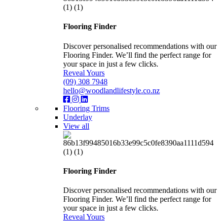
Flooring Finder
Discover personalised recommendations with our
Flooring Finder. We’ll find the perfect range for
your space in just a few clicks.
Reveal Yours
(09) 308 7948
hello@woodlandlifestyle.co.nz
Flooring Trims
Underlay
View all
Flooring Finder
Discover personalised recommendations with our
Flooring Finder. We’ll find the perfect range for
your space in just a few clicks.
Reveal Yours