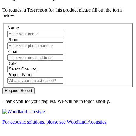
To request a Test report for this product please fill out the form
below
Name
Phone
Email
Role
Project Name
Thank you for your request. We will be in touch shortly.
For acoustic solutions, please see Woodland Acoustics