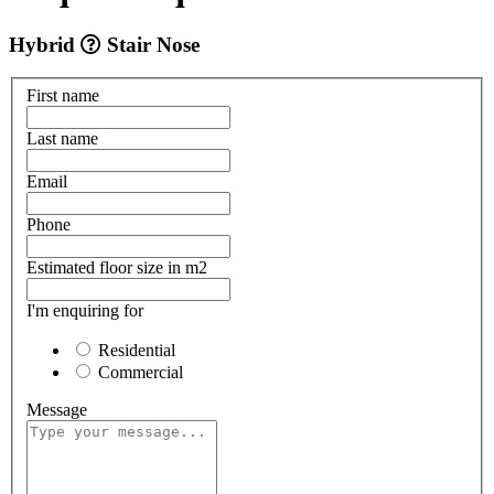
Hybrid
Stair Nose
First name
Last name
Email
Phone
Estimated floor size in m2
I'm enquiring for
Residential
Commercial
Message